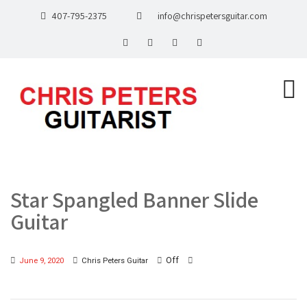
407-795-2375
info@chrispetersguitar.com
Star Spangled Banner Slide
Guitar
Off
June 9, 2020
Chris Peters Guitar