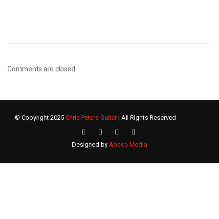
Comments are closed.
© Copyright 2025
Chris Peters Guitar
| All Rights Reserved
Designed by
Abaco Media